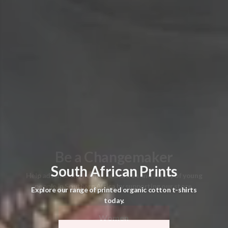
South African Prints
Explore our range of printed organic cotton t-shirts
today.