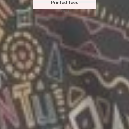
Printed Tees