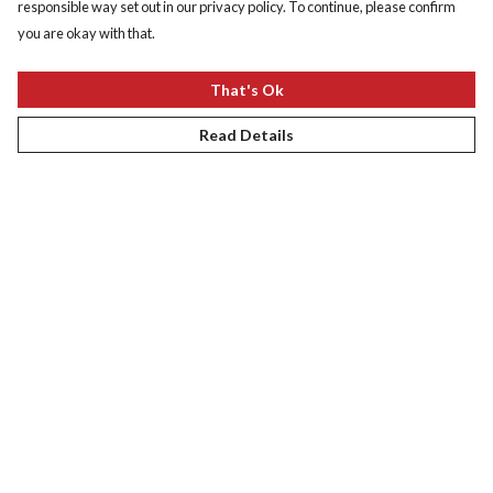
responsible way set out in our privacy policy. To continue, please confirm
you are okay with that.
That's Ok
Read Details
South Africa Collection