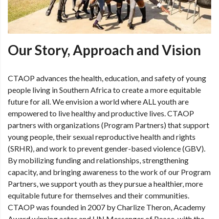
Our Story, Approach and Vision
CTAOP advances the health, education, and safety of young
people living in Southern Africa to create a more equitable
future for all. We envision a world where ALL youth are
empowered to live healthy and productive lives. CTAOP
partners with organizations (Program Partners) that support
young people, their sexual reproductive health and rights
(SRHR), and work to prevent gender-based violence (GBV).
By mobilizing funding and relationships, strengthening
capacity, and bringing awareness to the work of our Program
Partners, we support youth as they pursue a healthier, more
equitable future for themselves and their communities.
CTAOP was founded in 2007 by Charlize Theron, Academy
Award winning actor and UN Messenger of Peace, with the