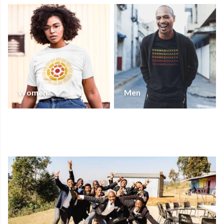
Women
Men