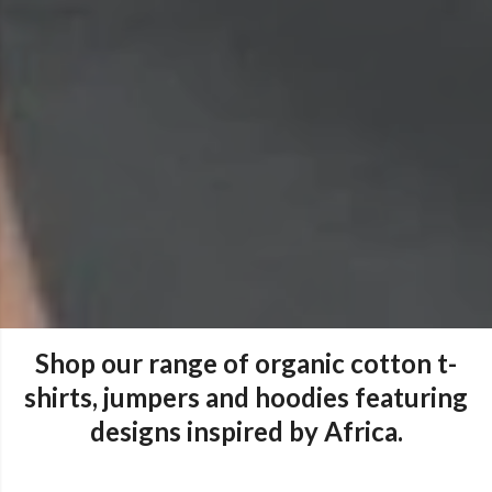
Shop our range of organic cotton t-
shirts, jumpers and hoodies featuring
designs inspired by Africa.