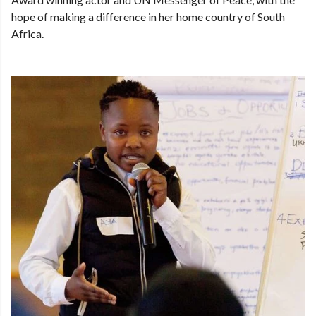
hope of making a difference in her home country of South
Africa.