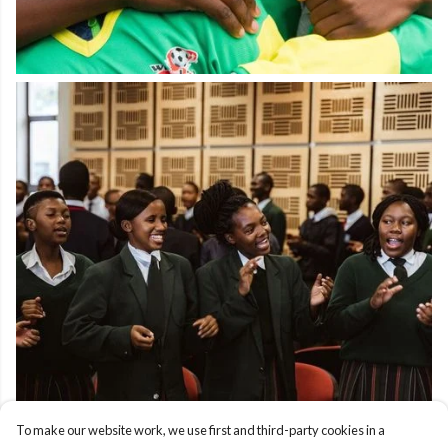
To make our website work, we use first and third-party cookies in a