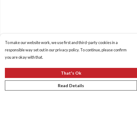
To make our website work, we use first and third-party cookies in a
responsible way set out in our privacy policy. To continue, please confirm
you are okay with that.
That's Ok
Read Details
Menu
New
Women