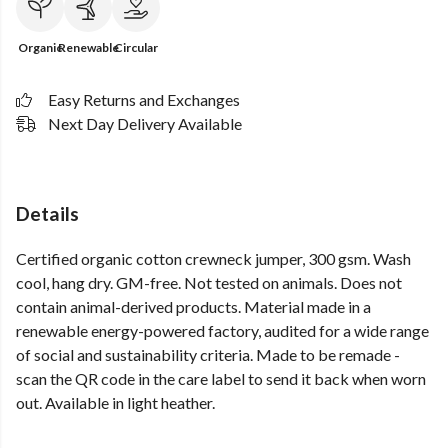
Organic
Renewable
Circular
Easy Returns and Exchanges
Next Day Delivery Available
Details
Certified organic cotton crewneck jumper, 300 gsm. Wash
cool, hang dry. GM-free. Not tested on animals. Does not
contain animal-derived products. Material made in a
renewable energy-powered factory, audited for a wide range
of social and sustainability criteria. Made to be remade -
scan the QR code in the care label to send it back when worn
out. Available in light heather.