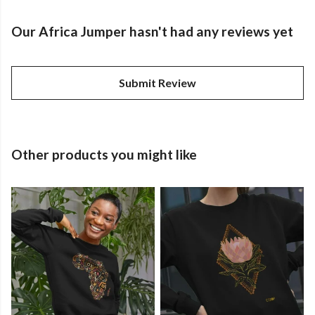
Our Africa Jumper hasn't had any reviews yet
Submit Review
Other products you might like