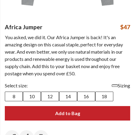
Africa Jumper
$47
You asked, we did it. Our Africa Jumper is back! It's an
amazing design on this casual staple, perfect for everyday
wear. And even better, we only use natural materials in our
products and renewable energy is used throughout our
supply chain. Add this to your basket now and enjoy free
postage when you spend over £50.
Select size:
Sizing
8
10
12
14
16
18
Add to Bag