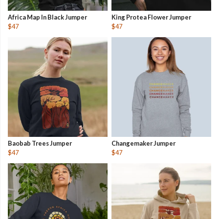
Africa Map In Black Jumper
King Protea Flower Jumper
$47
$47
Baobab Trees Jumper
Changemaker Jumper
$47
$47