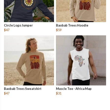
Circle Logo Jumper
Baobab Trees Hoodie
$47
$59
Baobab Trees Sweatshirt
Muscle Tee - Africa Map
$47
$31