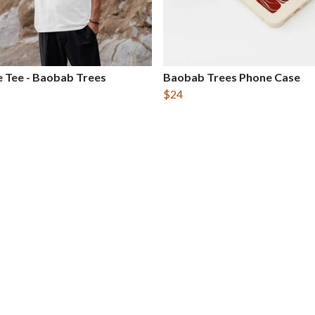
 Tee - Baobab Trees
Baobab Trees Phone Case
$24