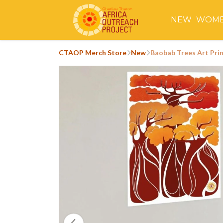
NEW
WOM
CTAOP Merch Store
New
Baobab Trees Art Pri