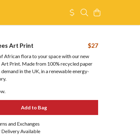
es Art Print
$27
of African flora to your space with our new
Art Print. Made from 100% recycled paper
n demand in the UK, in a renewable energy-
ry.
ow.
Add to Bag
urns and Exchanges
Delivery Available