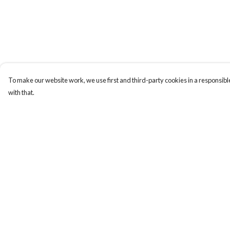
To make our website work, we use first and third-party cookies in a responsible
with that.
Menu
Help
New
Help Centre
Women
My Order
Men
Delivery
Kids
Returns & Exchange
Gifts
Sizing