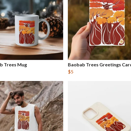
b Trees Mug
Baobab Trees Greetings Car
$5