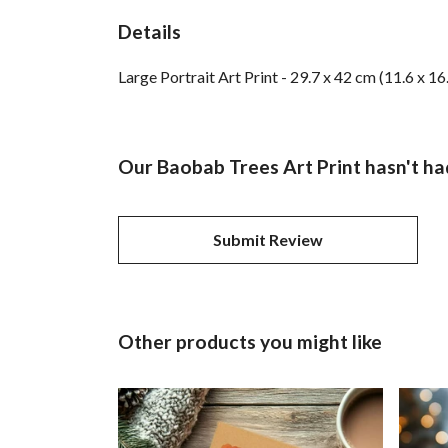
Details
Large Portrait Art Print - 29.7 x 42 cm (11.6 x 1
Our Baobab Trees Art Print hasn't ha
Submit Review
Other products you might like