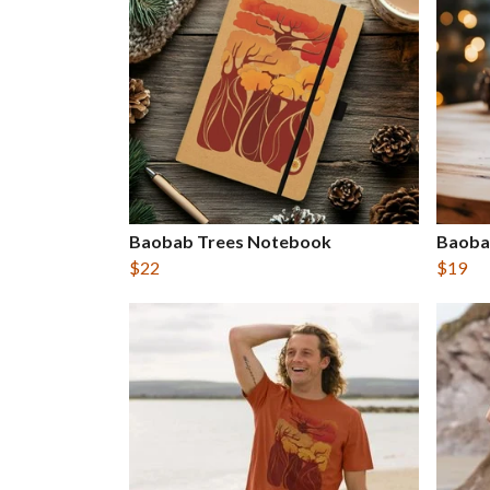
Baobab Trees Notebook
Baoba
$22
$19