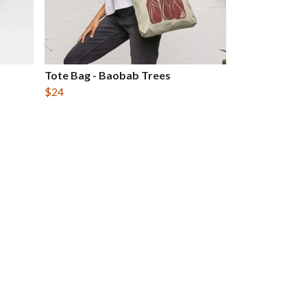
Tote Bag - Baobab Trees
$24