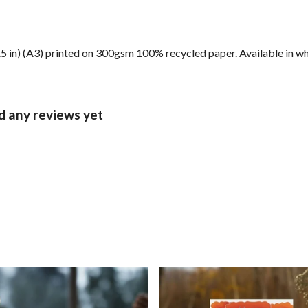
6.5 in) (A3) printed on 300gsm 100% recycled paper. Available in wh
d any reviews yet