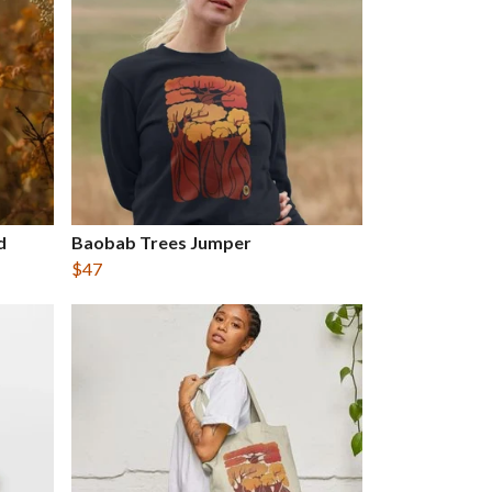
d
Baobab Trees Jumper
$47