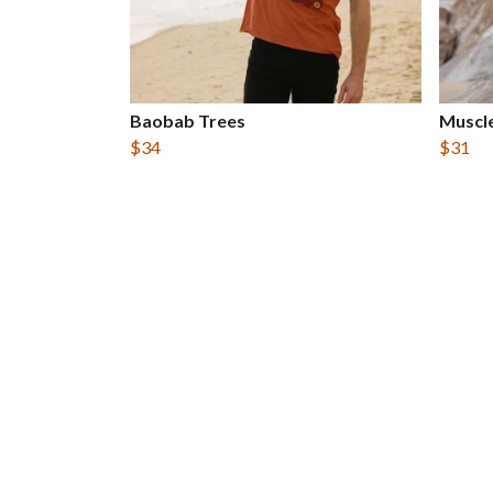
Baobab Trees
Muscle
$34
$31