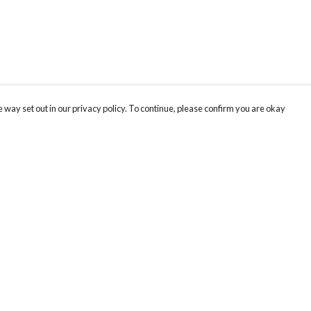
 way set out in our privacy policy. To continue, please confirm you are okay
Pay With Confidence
Cu
Our products are made from sustainable materials
and printed in a renewable energy powered
factory.
Our cart is protected by reCAPTCHA and the Google
Privacy
s
Policy
and
Terms of Service
apply.