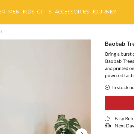
EN
MEN
KIDS
GIFTS
ACCESSORIES
JOURNEY
nt
Baobab Tre
Bring a burst 
Baobab Trees 
and printed o
powered facto
In stock n
Easy Ret
Next Day 