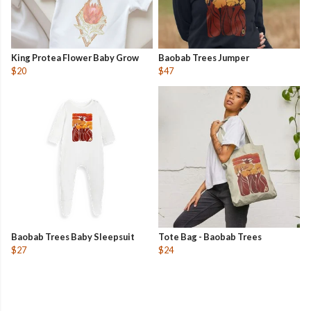
King Protea Flower Baby Grow
Baobab Trees Jumper
$20
$47
Baobab Trees Baby Sleepsuit
Tote Bag - Baobab Trees
$27
$24