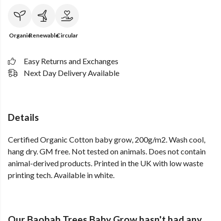
Organic
Renewable
Circular
Easy Returns and Exchanges
Next Day Delivery Available
Details
Certified Organic Cotton baby grow, 200g/m2. Wash cool,
hang dry. GM free. Not tested on animals. Does not contain
animal-derived products. Printed in the UK with low waste
printing tech. Available in white.
Our Baobab Trees Baby Grow hasn't had any