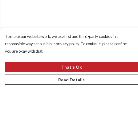
To make our website work, we use first and third-party cookies in a
responsible way set out in our privacy policy. To continue, please confirm
you are okay with that.
That's Ok
Read Details
Menu
New
Women
Men