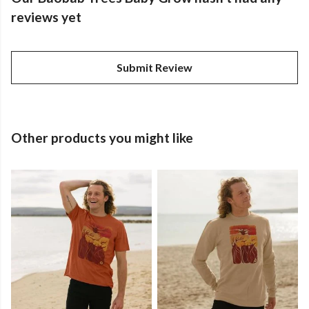
reviews yet
Submit Review
Other products you might like