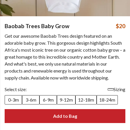
Baobab Trees Baby Grow
$20
Get our awesome Baobab Trees design featured on an
adorable baby grow. This gorgeous design highlights South
Africa's most iconic tree on our organic cotton baby grow – a
great homage to this incredible country and Mother Earth.
And what's best, we only use natural materials in our
products and renewable energy is used throughout our
supply chain. Available now with worldwide shipping.
Select size:
Sizing
0-3m
3-6m
6-9m
9-12m
12-18m
18-24m
Add to Bag