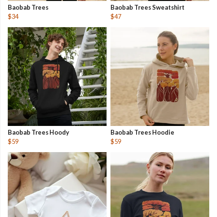
Baobab Trees
Baobab Trees Sweatshirt
$34
$47
Baobab Trees Hoody
Baobab Trees Hoodie
$59
$59