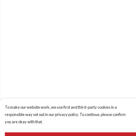
To make our website work, we use first and third-party cookies in a
responsible way set out in our privacy policy. To continue, please confirm
you are okay with that.