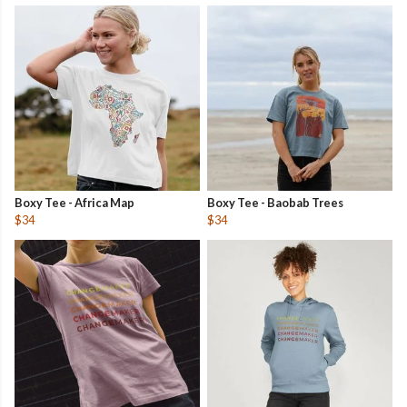
Boxy Tee - Africa Map
Boxy Tee - Baobab Trees
$34
$34