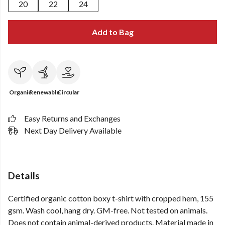
20
22
24
Add to Bag
Organic
Renewable
Circular
Easy Returns and Exchanges
Next Day Delivery Available
Details
Certified organic cotton boxy t-shirt with cropped hem, 155
gsm. Wash cool, hang dry. GM-free. Not tested on animals.
Does not contain animal-derived products. Material made in