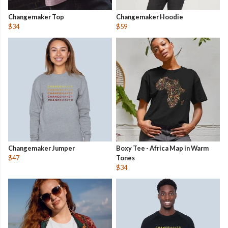
Changemaker Top
Changemaker Hoodie
$34
$59
Changemaker Jumper
Boxy Tee - Africa Map in Warm
$47
Tones
$34