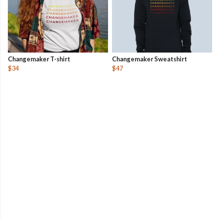
Changemaker T-shirt
Changemaker Sweatshirt
$34
$47