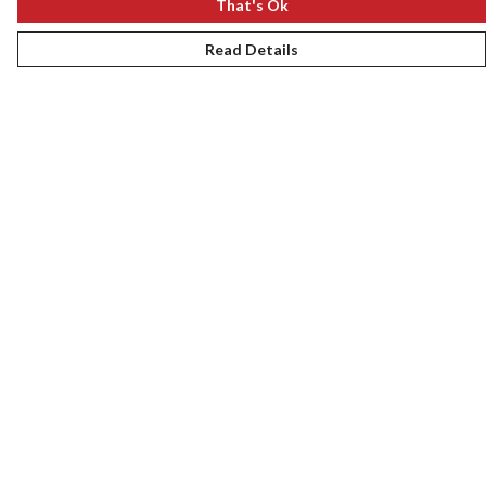
That's Ok
Read Details
Menu
New
Women
Men
Kids
Gifts
Accessories
Journey
Help