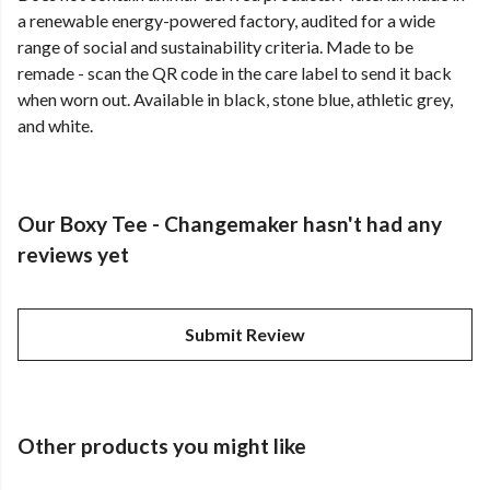
a renewable energy-powered factory, audited for a wide
range of social and sustainability criteria. Made to be
remade - scan the QR code in the care label to send it back
when worn out. Available in black, stone blue, athletic grey,
and white.
Our Boxy Tee - Changemaker hasn't had any
reviews yet
Submit Review
Other products you might like