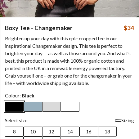
Boxy Tee - Changemaker
$34
Brighten up your day with this epic cropped tee in our
inspirational Changemaker design. This tee is perfect to
brighten your day -- as well as those around you. And what's
best, this product is made with 100% organic cotton and
printed in the UK in a renewable energy powered factory.
Grab yourself one – or grab one for the changemaker in your
life – with worldwide shipping available.
Colour:
Black
Select size:
Sizing
8
10
12
14
16
18