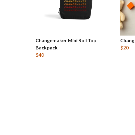
Changemaker Mini Roll Top
Chang
Backpack
$20
$40