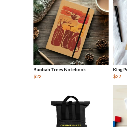
Baobab Trees Notebook
King 
$22
$22