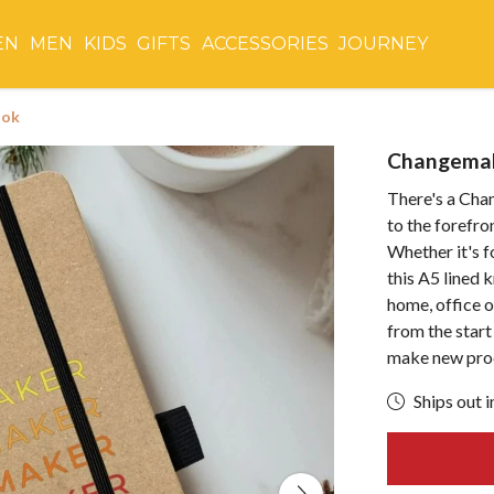
EN
MEN
KIDS
GIFTS
ACCESSORIES
JOURNEY
ook
Changema
There's a Cha
to the forefr
Whether it's f
this A5 lined 
home, office o
from the start
make new pro
Ships out i