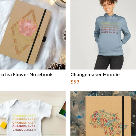
Protea Flower Notebook
Changemaker Hoodie
$59