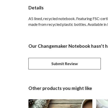
Details
A5 lined, recycled notebook. Featuring FSC-cert
made from recycled plastic bottles. Available in 
Our Changemaker Notebook hasn't ha
Submit Review
Other products you might like