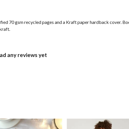
ified 70 gsm recycled pages and a Kraft paper hardback cover. Bo
kraft.
d any reviews yet