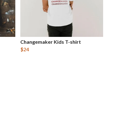
Changemaker Kids T-shirt
$24