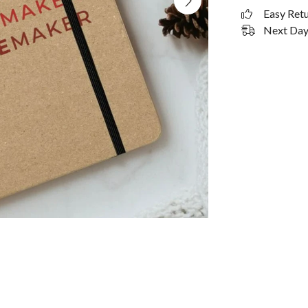
Easy Ret
Next Day 