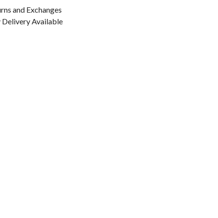
urns and Exchanges
Delivery Available