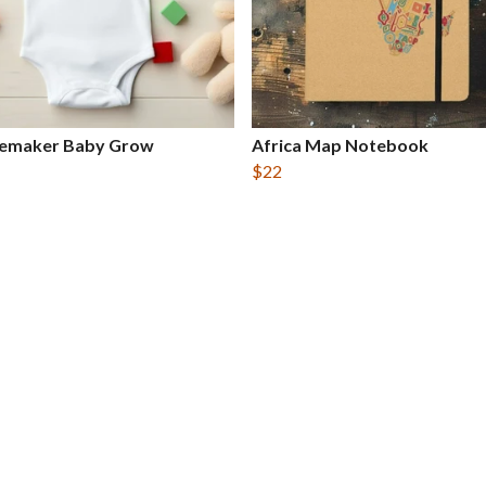
emaker Baby Grow
Africa Map Notebook
$22