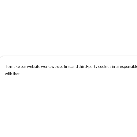
To make our website work, we use first and third-party cookies in a responsible
with that.
Menu
Help
New
Help Centre
Women
My Order
Men
Delivery