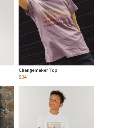
Changemaker Top
$34