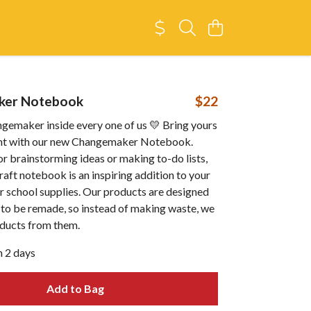
ker Notebook
$22
ngemaker inside every one of us 💛 Bring yours
ont with our new Changemaker Notebook.
or brainstorming ideas or making to-do lists,
kraft notebook is an inspiring addition to your
r school supplies. Our products are designed
 to be remade, so instead of making waste, we
ducts from them.
n 2 days
Add to Bag