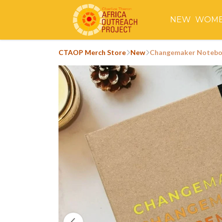
NEW
WOM
CTAOP Merch Store
New
Changemaker Noteb