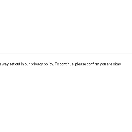
 way set out in our privacy policy. To continue, please confirm you are okay
Pay With Confidence
Cu
Our products are made from sustainable materials
and printed in a renewable energy powered
factory.
Our cart is protected by reCAPTCHA and the Google
Privacy