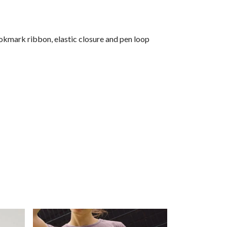
okmark ribbon, elastic closure and pen loop