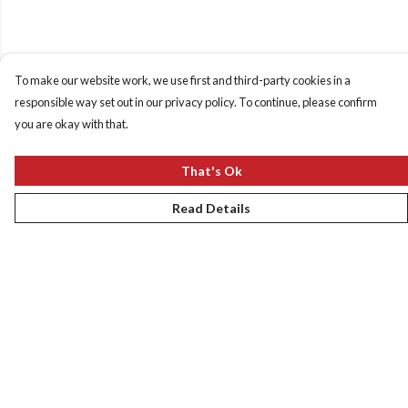
To make our website work, we use first and third-party cookies in a
responsible way set out in our privacy policy. To continue, please confirm
you are okay with that.
That's Ok
Read Details
Menu
New
Women
Men
Kids