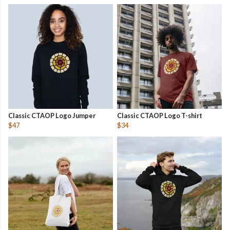
Classic CTAOP Logo Jumper
Classic CTAOP Logo T-shirt
$47
$34