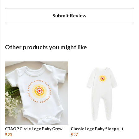
Submit Review
Other products you might like
CTAOP Circle Logo Baby Grow
Classic Logo Baby Sleepsuit
$20
$27