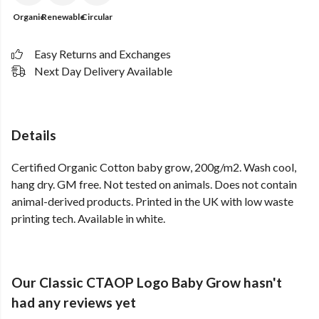
Organic
Renewable
Circular
Easy Returns and Exchanges
Next Day Delivery Available
Details
Certified Organic Cotton baby grow, 200g/m2. Wash cool,
hang dry. GM free. Not tested on animals. Does not contain
animal-derived products. Printed in the UK with low waste
printing tech. Available in white.
Our Classic CTAOP Logo Baby Grow hasn't
had any reviews yet