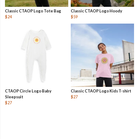
Classic CTAOP Logo Tote Bag
Classic CTAOP Logo Hoody
$24
$59
CTAOP Circle Logo Baby
Classic CTAOP Logo Kids T-shirt
Sleepsuit
$27
$27