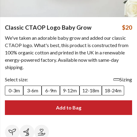
Classic CTAOP Logo Baby Grow
$20
We've taken an adorable baby grow and added our classic
CTAOP logo. What's best, this product is constructed from
100% organic cotton and printed in the UK in a renewable
energy-powered factory. Available now with same-day
shipping.
Select size:
Sizing
0-3m
3-6m
6-9m
9-12m
12-18m
18-24m
Add to Bag