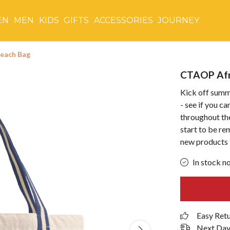
EN
MEN
KIDS
GIFTS
ACCESSORIES
JOURNEY
Beach Bag
CTAOP Afr
Kick off summ
- see if you c
throughout th
start to be r
new products 
In stock n
Easy Ret
Next Day 