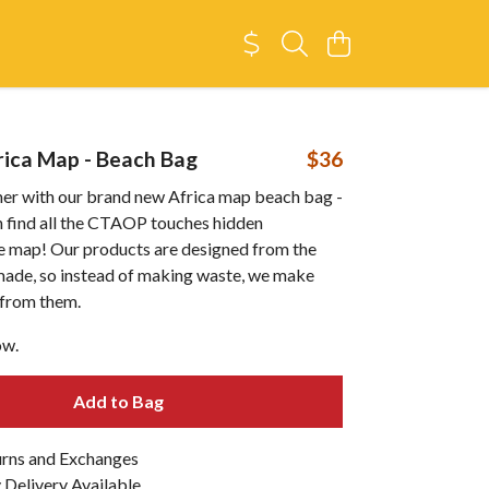
ica Map - Beach Bag
$36
er with our brand new Africa map beach bag -
an find all the CTAOP touches hidden
e map! Our products are designed from the
emade, so instead of making waste, we make
from them.
ow.
Add to Bag
urns and Exchanges
Delivery Available