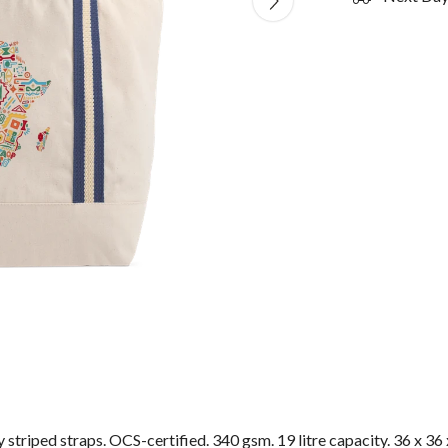
striped straps. OCS-certified. 340 gsm. 19 litre capacity. 36 x 36