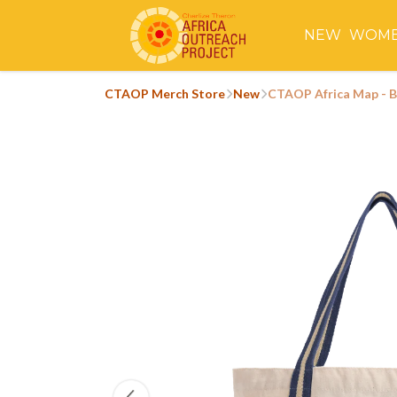
NEW
WOM
CTAOP Merch Store
New
CTAOP Africa Map - 