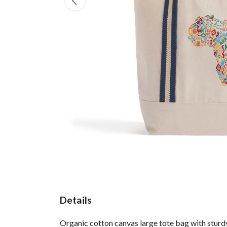
Details
Organic cotton canvas large tote bag with sturdy 