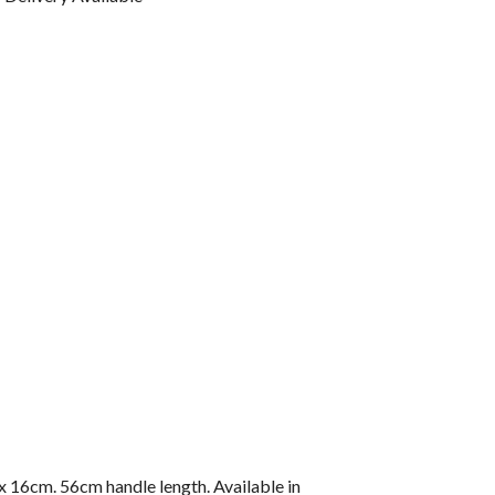
 x 16cm. 56cm handle length. Available in