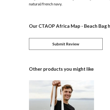
natural/french navy.
Our CTAOP Africa Map - Beach Bag ha
Submit Review
Other products you might like