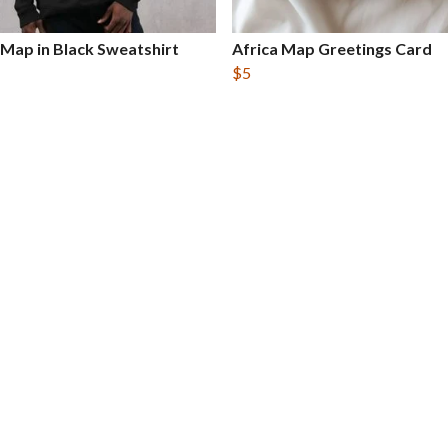
 Map in Black Sweatshirt
Africa Map Greetings Card
$5