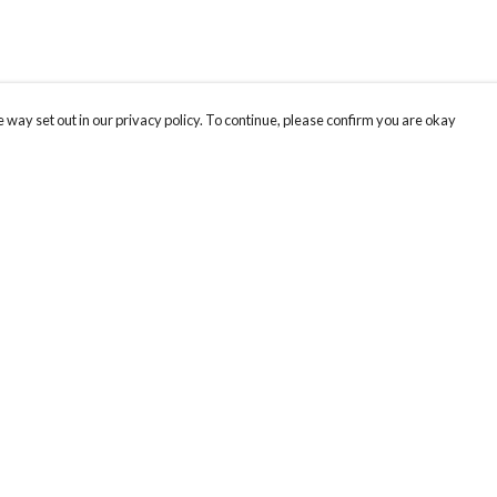
 way set out in our privacy policy. To continue, please confirm you are okay
Pay With Confidence
Cu
Our products are made from sustainable materials
and printed in a renewable energy powered
factory.
Our cart is protected by reCAPTCHA and the Google
Privacy
s
Policy
and
Terms of Service
apply.