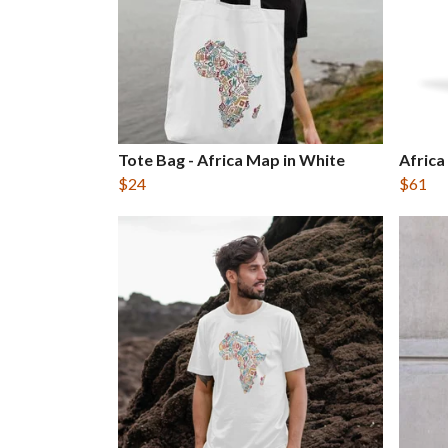
Tote Bag - Africa Map in White
Africa
$24
$61