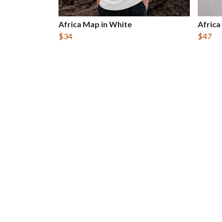
Africa Map in White
Africa
$34
$47