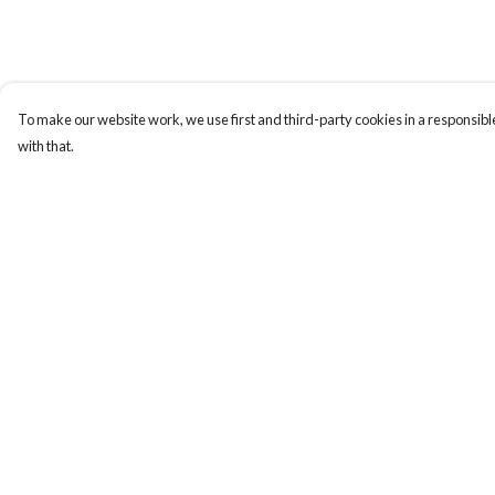
To make our website work, we use first and third-party cookies in a responsible
with that.
Menu
Help
New
Help Centre
Women
My Order
Men
Delivery
Kids
Returns & Exchange
Gifts
Sizing
Accessories
Report Trademark
Infringement
Journey