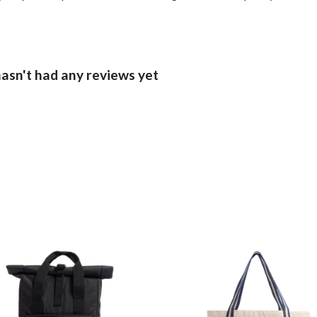
sn't had any reviews yet