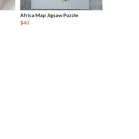
Africa Map Jigsaw Puzzle
$40