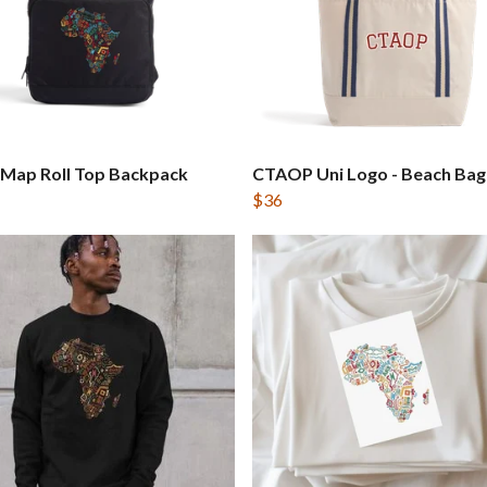
 Map Roll Top Backpack
CTAOP Uni Logo - Beach Bag
$36