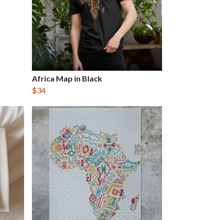
Africa Map in Black
$34