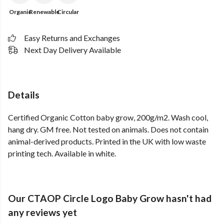
Organic
Renewable
Circular
Easy Returns and Exchanges
Next Day Delivery Available
Details
Certified Organic Cotton baby grow, 200g/m2. Wash cool,
hang dry. GM free. Not tested on animals. Does not contain
animal-derived products. Printed in the UK with low waste
printing tech. Available in white.
Our CTAOP Circle Logo Baby Grow hasn't had
any reviews yet