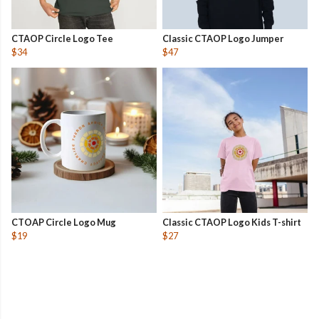
CTAOP Circle Logo Tee
Classic CTAOP Logo Jumper
$34
$47
CTOAP Circle Logo Mug
Classic CTAOP Logo Kids T-shirt
$19
$27