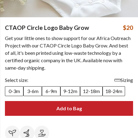
CTAOP Circle Logo Baby Grow
$20
Get your little ones to show support for our Africa Outreach
Project with our CTAOP Circle Logo Baby Grow. And best
of all, it's been printed using low-waste technology by a
certified organic company in the UK. Available now with
same-day shipping.
Select size:
Sizing
0-3m
3-6m
6-9m
9-12m
12-18m
18-24m
Add to Bag