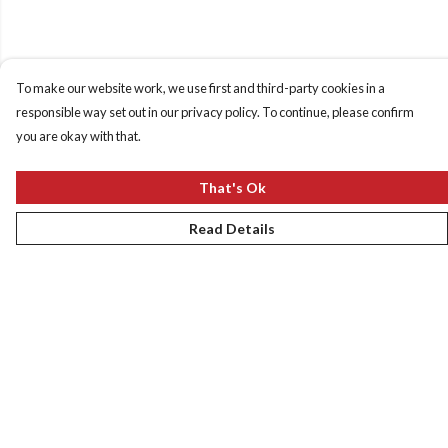
To make our website work, we use first and third-party cookies in a
responsible way set out in our privacy policy. To continue, please confirm
you are okay with that.
That's Ok
Read Details
Menu
New
Women
Men
Kids