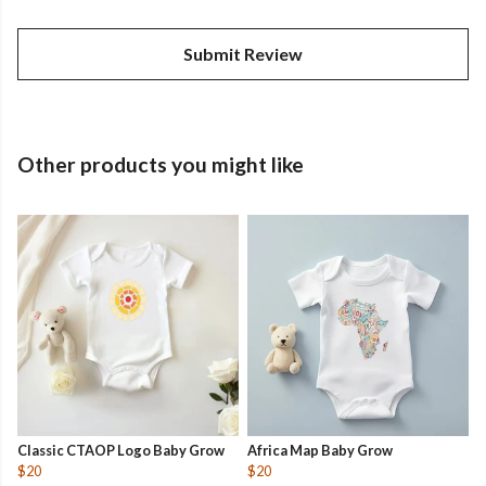
Submit Review
Other products you might like
Classic CTAOP Logo Baby Grow
Africa Map Baby Grow
$20
$20