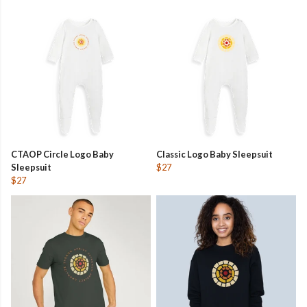
CTAOP Circle Logo Baby
Classic Logo Baby Sleepsuit
Sleepsuit
$27
$27