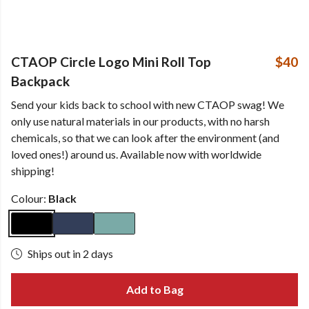
CTAOP Circle Logo Mini Roll Top
$40
Backpack
Send your kids back to school with new CTAOP swag! We
only use natural materials in our products, with no harsh
chemicals, so that we can look after the environment (and
loved ones!) around us. Available now with worldwide
shipping!
Colour:
Black
Ships out in 2 days
Add to Bag