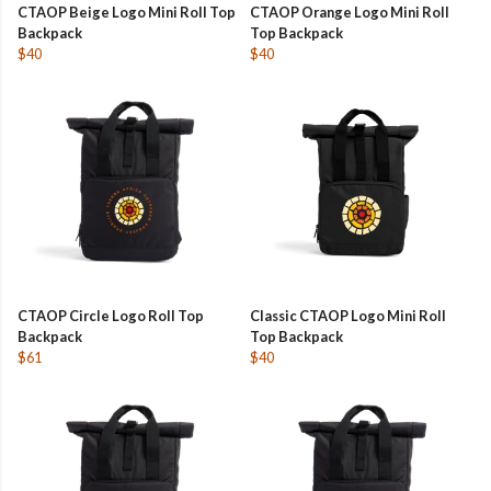
CTAOP Beige Logo Mini Roll Top
CTAOP Orange Logo Mini Roll
Backpack
Top Backpack
$40
$40
CTAOP Circle Logo Roll Top
Classic CTAOP Logo Mini Roll
Backpack
Top Backpack
$61
$40