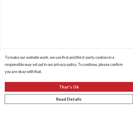
To make our website work, we use first and third-party cookies in a
responsible way set out in our privacy policy. To continue, please confirm
you are okay with that.
That's Ok
Read Details
Menu