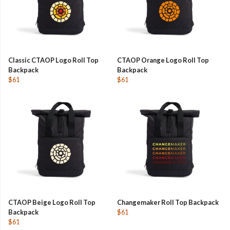
Classic CTAOP Logo Roll Top
CTAOP Orange Logo Roll Top
Backpack
Backpack
$61
$61
CTAOP Beige Logo Roll Top
Changemaker Roll Top Backpack
Backpack
$61
$61