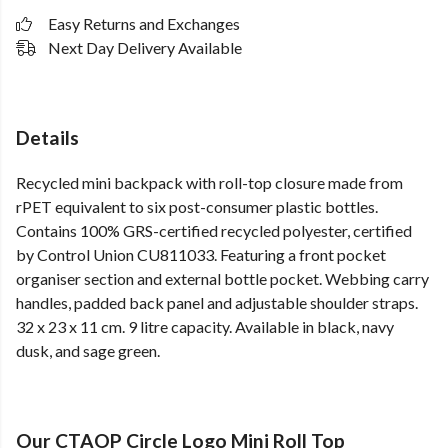
Easy Returns and Exchanges
Next Day Delivery Available
Details
Recycled mini backpack with roll-top closure made from
rPET equivalent to six post-consumer plastic bottles.
Contains 100% GRS-certified recycled polyester, certified
by Control Union CU811033. Featuring a front pocket
organiser section and external bottle pocket. Webbing carry
handles, padded back panel and adjustable shoulder straps.
32 x 23 x 11 cm. 9 litre capacity. Available in black, navy
dusk, and sage green.
Our CTAOP Circle Logo Mini Roll Top