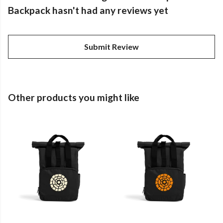
Backpack hasn't had any reviews yet
Submit Review
Other products you might like