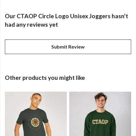
Our CTAOP Circle Logo Unisex Joggers hasn't
had any reviews yet
Submit Review
Other products you might like