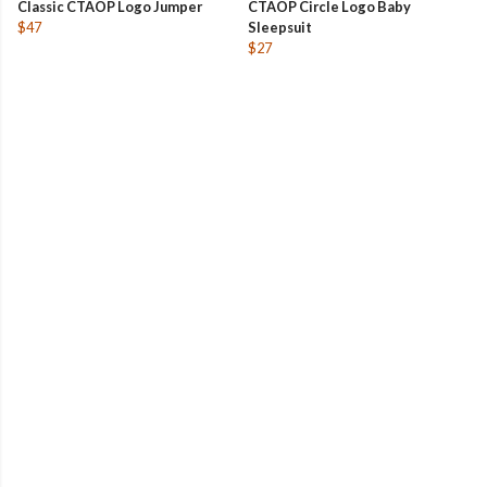
Classic CTAOP Logo Jumper
CTAOP Circle Logo Baby
$47
Sleepsuit
$27