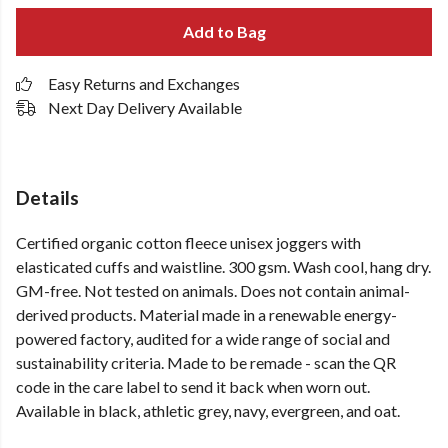
Add to Bag
Easy Returns and Exchanges
Next Day Delivery Available
Details
Certified organic cotton fleece unisex joggers with
elasticated cuffs and waistline. 300 gsm. Wash cool, hang dry.
GM-free. Not tested on animals. Does not contain animal-
derived products. Material made in a renewable energy-
powered factory, audited for a wide range of social and
sustainability criteria. Made to be remade - scan the QR
code in the care label to send it back when worn out.
Available in black, athletic grey, navy, evergreen, and oat.