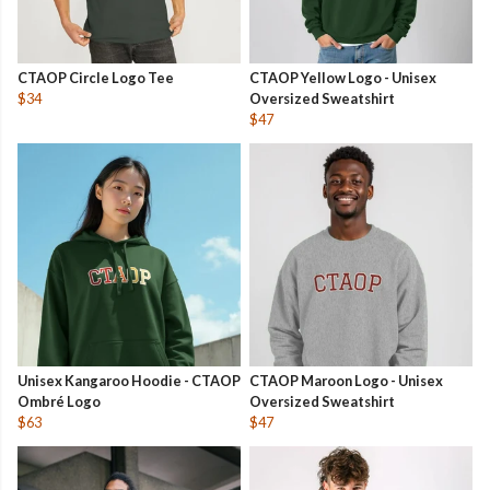
CTAOP Circle Logo Tee
CTAOP Yellow Logo - Unisex
$34
Oversized Sweatshirt
$47
Unisex Kangaroo Hoodie - CTAOP
CTAOP Maroon Logo - Unisex
Ombré Logo
Oversized Sweatshirt
$63
$47