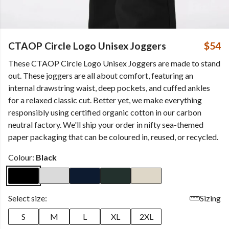
CTAOP Circle Logo Unisex Joggers
$54
These CTAOP Circle Logo Unisex Joggers are made to stand
out. These joggers are all about comfort, featuring an
internal drawstring waist, deep pockets, and cuffed ankles
for a relaxed classic cut. Better yet, we make everything
responsibly using certified organic cotton in our carbon
neutral factory. We'll ship your order in nifty sea-themed
paper packaging that can be coloured in, reused, or recycled.
Colour:
Black
Select size:
Sizing
S
M
L
XL
2XL