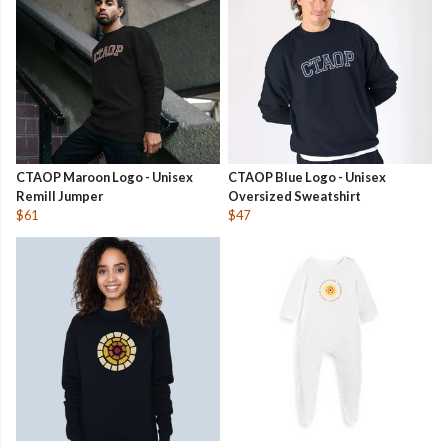
CTAOP Maroon Logo - Unisex
CTAOP Blue Logo - Unisex
Remill Jumper
Oversized Sweatshirt
$61
$47