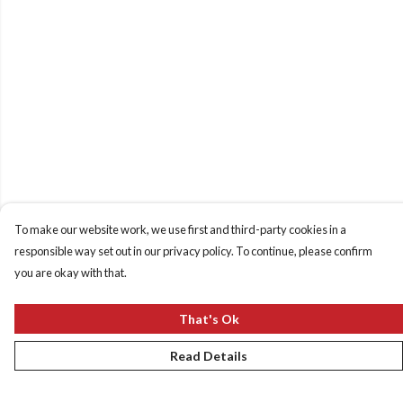
To make our website work, we use first and third-party cookies in a
responsible way set out in our privacy policy. To continue, please confirm
you are okay with that.
That's Ok
Read Details