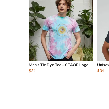
Men's Tie Dye Tee – CTAOP Logo
Unise
$34
$34