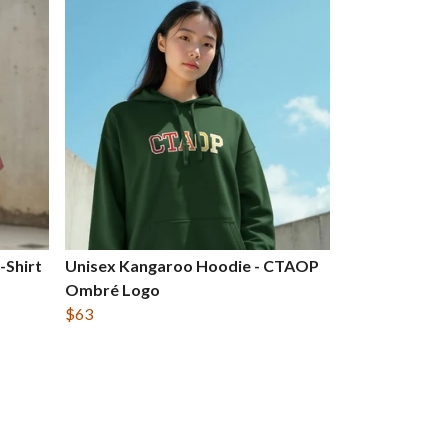
-Shirt
Unisex Kangaroo Hoodie - CTAOP
Ombré Logo
$63