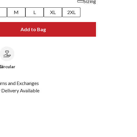
Sizing
M
L
XL
2XL
Add to Bag
le
Circular
urns and Exchanges
Delivery Available