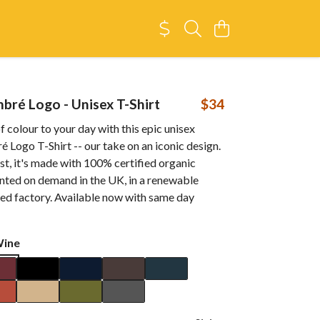
ré Logo - Unisex T-Shirt
$34
f colour to your day with this epic unisex
ogo T-Shirt -- our take on an iconic design.
t, it's made with 100% certified organic
inted on demand in the UK, in a renewable
d factory. Available now with same day
Wine