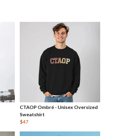
CTAOP Ombré - Unisex Oversized
Sweatshirt
$47