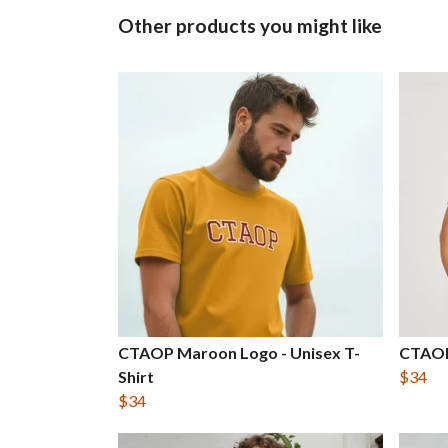
Other products you might like
CTAOP Maroon Logo - Unisex T-
CTAOP
Shirt
$34
$34