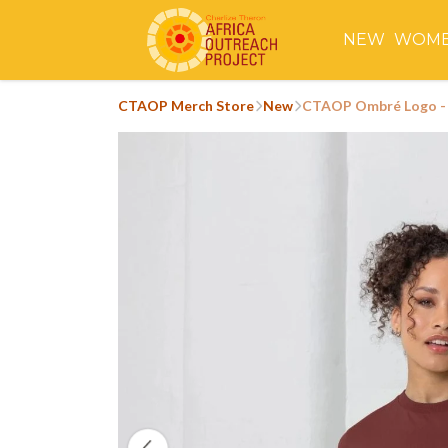
NEW
WOM
CTAOP Merch Store
New
CTAOP Ombré Logo - 