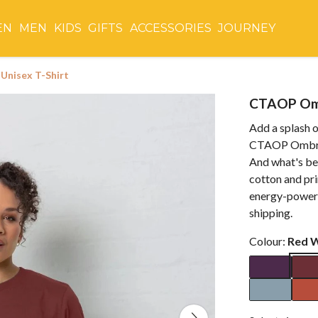
EN
MEN
KIDS
GIFTS
ACCESSORIES
JOURNEY
Unisex T-Shirt
CTAOP Omb
Add a splash o
CTAOP Ombré L
And what's bes
cotton and pr
energy-powere
shipping.
Colour:
Red 