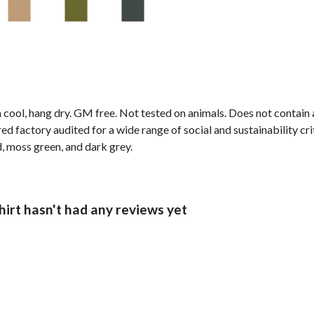
 cool, hang dry. GM free. Not tested on animals. Does not contain
 factory audited for a wide range of social and sustainability crite
d, moss green, and dark grey.
rt hasn't had any reviews yet