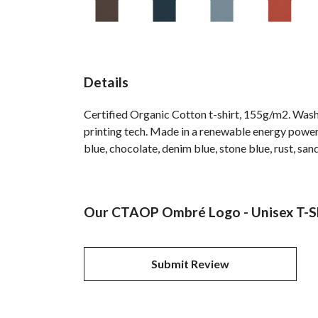
Details
Certified Organic Cotton t-shirt, 155g/m2. Wash
printing tech. Made in a renewable energy powered
blue, chocolate, denim blue, stone blue, rust, san
Our CTAOP Ombré Logo - Unisex T-Shi
Submit Review