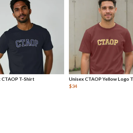
x CTAOP T-Shirt
Unisex CTAOP Yellow Logo T
$34