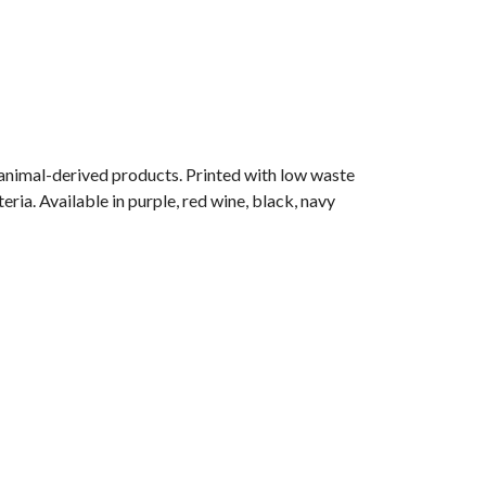
 animal-derived products. Printed with low waste
ria. Available in purple, red wine, black, navy