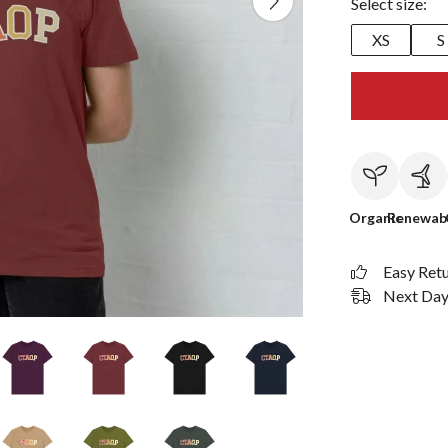
Select size:
XS
S
Organic
Renewab
Easy Ret
Next Day 