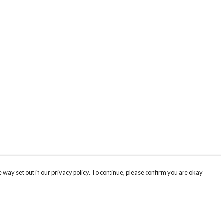
 way set out in our privacy policy. To continue, please confirm you are okay
Pay With Confidence
Cu