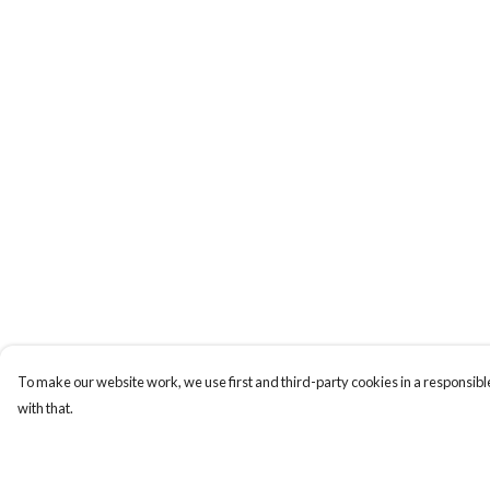
To make our website work, we use first and third-party cookies in a responsible
with that.
Menu
Help