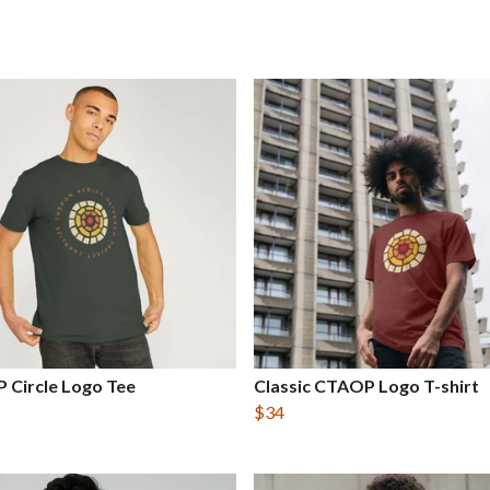
 Circle Logo Tee
Classic CTAOP Logo T-shirt
$34