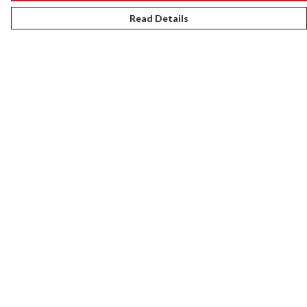
Read Details
Menu
New
Women
Men
Kids
Gifts
Accessories
Journey
Help
Help Centre