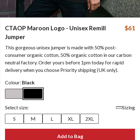
CTAOP Maroon Logo - Unisex Remill
$61
Jumper
This gorgeous unisex jumper is made with 50% post-
consumer organic cotton, 50% organic cotton in our carbon
neutral factory. Order yours before 1pm today for rapid
delivery when you choose Priority shipping (UK only).
Colour:
Black
Select size:
Sizing
S
M
L
XL
2XL
Add to Bag