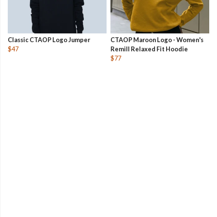
Classic CTAOP Logo Jumper
CTAOP Maroon Logo - Women's
$47
Remill Relaxed Fit Hoodie
$77