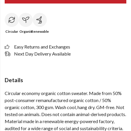
Circular
Organic
Renewable
Easy Returns and Exchanges
Next Day Delivery Available
Details
Circular economy organic cotton sweater. Made from 50%
post-consumer remanufactured organic cotton / 50%
organic cotton, 300 gsm. Wash cool, hang dry. GM-free. Not
tested on animals. Does not contain animal-derived products.
Material made in a renewable energy-powered factory,
audited for a wide range of social and sustainability criteria.