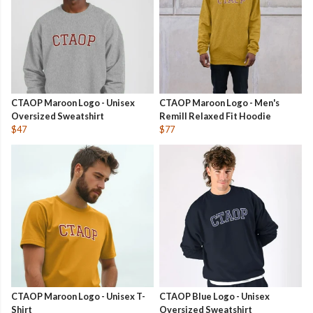
CTAOP Maroon Logo - Unisex
CTAOP Maroon Logo - Men's
Oversized Sweatshirt
Remill Relaxed Fit Hoodie
$47
$77
CTAOP Maroon Logo - Unisex T-
CTAOP Blue Logo - Unisex
Shirt
Oversized Sweatshirt