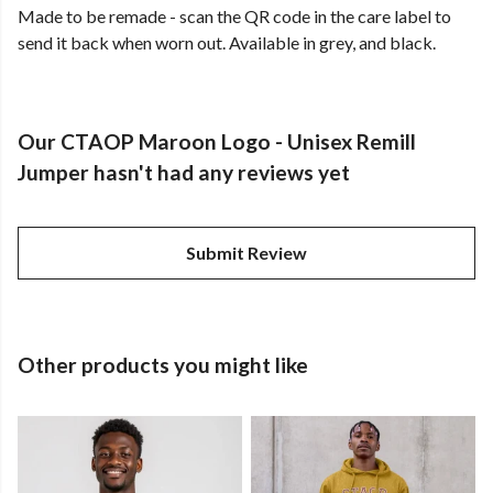
Made to be remade - scan the QR code in the care label to
send it back when worn out. Available in grey, and black.
Our CTAOP Maroon Logo - Unisex Remill
Jumper hasn't had any reviews yet
Submit Review
Other products you might like