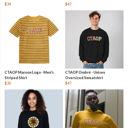
$34
$47
CTAOP Maroon Logo - Men's
CTAOP Ombré - Unisex
Striped Shirt
Oversized Sweatshirt
$30
$47