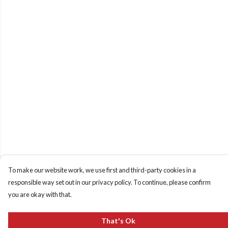
To make our website work, we use first and third-party cookies in a
responsible way set out in our privacy policy. To continue, please confirm
you are okay with that.
That's Ok