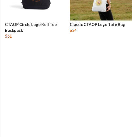
CTAOP Circle Logo Roll Top
Classic CTAOP Logo Tote Bag
Backpack
$24
$61