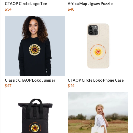
CTAOP Circle Logo Tee
Africa Map Jigsaw Puzzle
$34
$40
Classic CTAOP Logo Jumper
CTAOP Circle Logo Phone Case
$47
$24