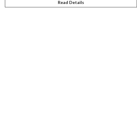
Read Details
Menu
New
Women
Men
Kids
Gifts
Accessories
Journey
Help
Help Centre
My Order