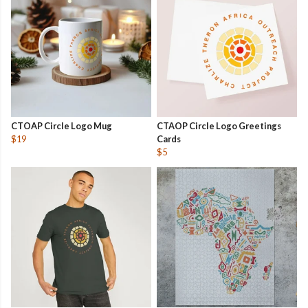
CTOAP Circle Logo Mug
CTAOP Circle Logo Greetings
$19
Cards
$5