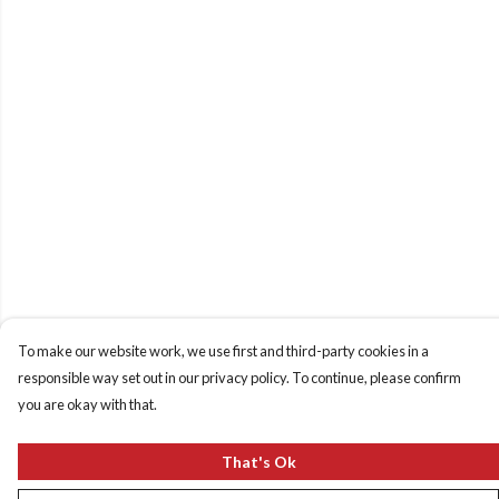
To make our website work, we use first and third-party cookies in a
responsible way set out in our privacy policy. To continue, please confirm
you are okay with that.
That's Ok