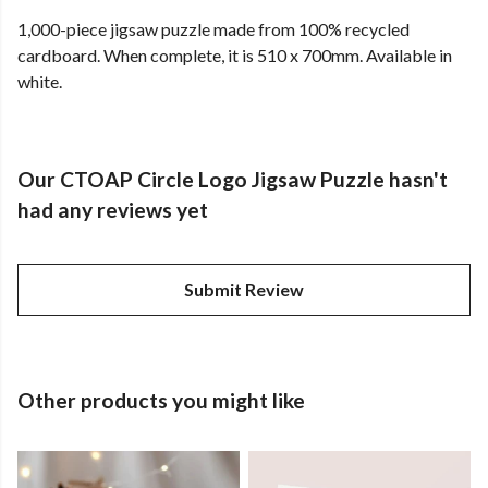
1,000-piece jigsaw puzzle made from 100% recycled
cardboard. When complete, it is 510 x 700mm. Available in
white.
Our CTOAP Circle Logo Jigsaw Puzzle hasn't
had any reviews yet
Submit Review
Other products you might like