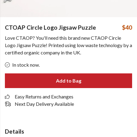
CTOAP Circle Logo Jigsaw Puzzle
$40
Love CTAOP? You'll need this brand new CTAOP Circle
Logo Jigsaw Puzzle! Printed using low waste technology by a
certified organic company in the UK.
In stock now.
Add to Bag
Easy Returns and Exchanges
Next Day Delivery Available
Details