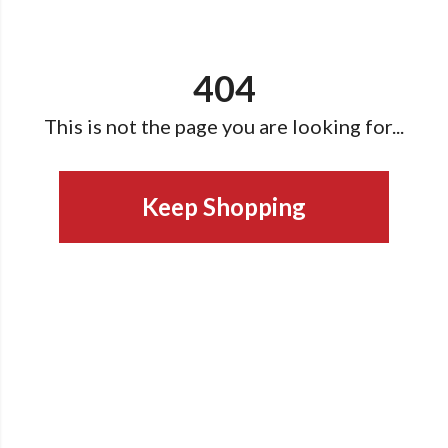
404
This is not the page you are looking for...
Keep Shopping