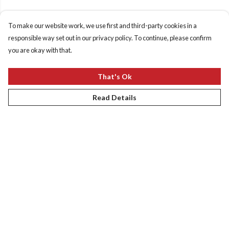
To make our website work, we use first and third-party cookies in a
responsible way set out in our privacy policy. To continue, please confirm
you are okay with that.
That's Ok
Read Details
Menu
New
Women
Men