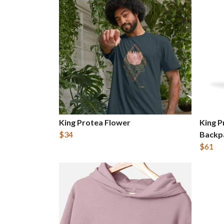
King Protea Flower
King P
$34
Backp
$61