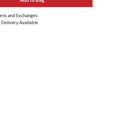
urns and Exchanges
Delivery Available