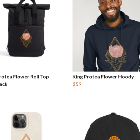
rotea Flower Roll Top
King Protea Flower Hoody
ack
$59