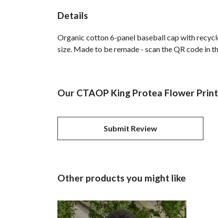
Details
Organic cotton 6-panel baseball cap with recycl
size. Made to be remade - scan the QR code in the
Our CTAOP King Protea Flower Printe
Submit Review
Other products you might like