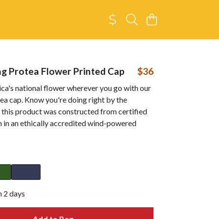
g Protea Flower Printed Cap
$36
ca's national flower wherever you go with our
ea cap. Know you're doing right by the
 this product was constructed from certified
n in an ethically accredited wind-powered
n 2 days
Add to Bag