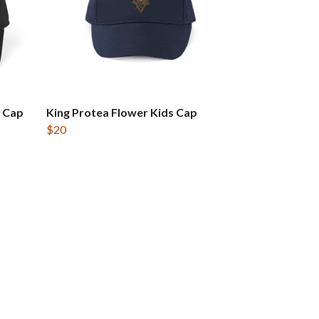
 Cap
King Protea Flower Kids Cap
$20