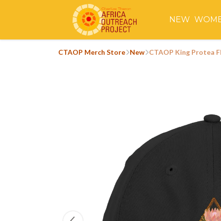
NEW
WOM
CTAOP Merch Store
New
CTAOP King Protea F