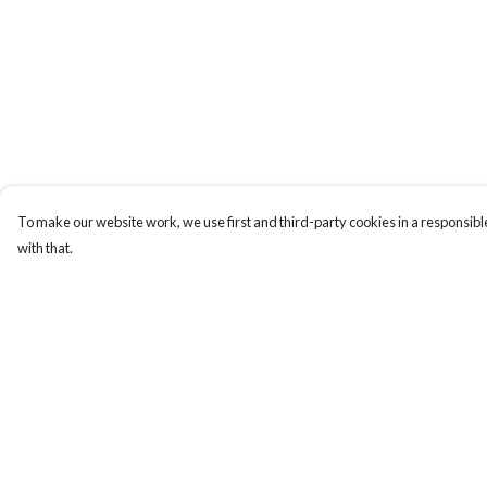
To make our website work, we use first and third-party cookies in a responsible
with that.
Menu
Help
New
Help Centre
Women
My Order
Men
Delivery
Kids
Returns & Exchange