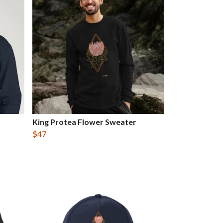
King Protea Flower Sweater
$47