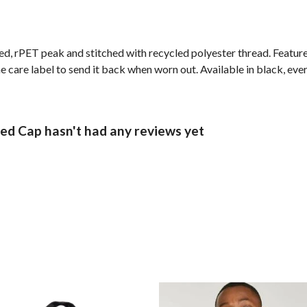
ed, rPET peak and stitched with recycled polyester thread. Featur
 care label to send it back when worn out. Available in black, eve
d Cap hasn't had any reviews yet