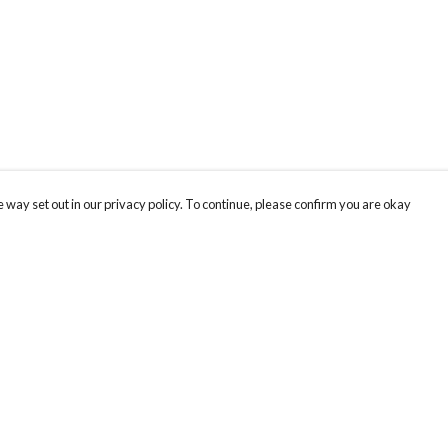
 way set out in our privacy policy. To continue, please confirm you are okay
Pay With Confidence
Cu
Our products are made from sustainable materials
and printed in a renewable energy powered
factory.
Our cart is protected by reCAPTCHA and the Google
Privacy
s