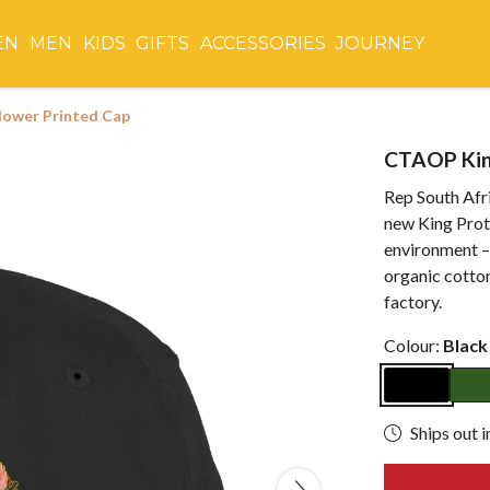
EN
MEN
KIDS
GIFTS
ACCESSORIES
JOURNEY
lower Printed Cap
CTAOP Kin
Rep South Afri
new King Prot
environment –
organic cotto
factory.
Colour:
Black
Ships out i