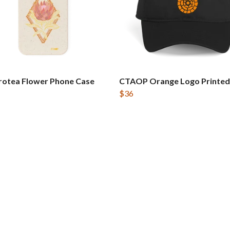
rotea Flower Phone Case
CTAOP Orange Logo Printed
$36