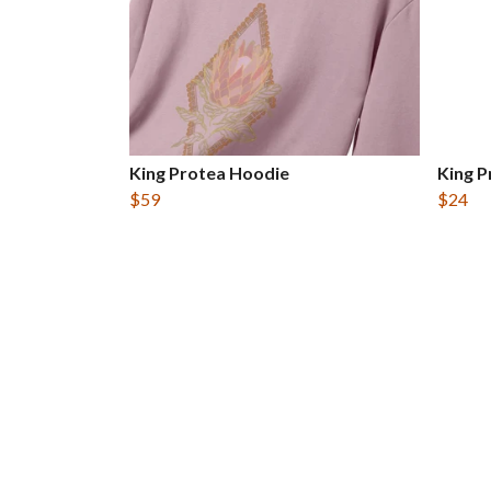
King Protea Hoodie
King P
$59
$24