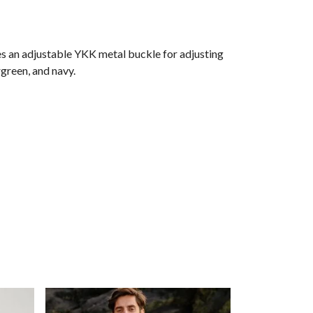
es an adjustable YKK metal buckle for adjusting
rgreen, and navy.