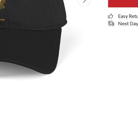
Easy Ret
Next Day 