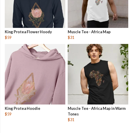
King Protea Flower Hoody
Muscle Tee - Africa Map
$59
$31
King Protea Hoodie
Muscle Tee - Africa Map in Warm
$59
Tones
$31