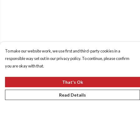
To make our website work, we use first and third-party cookies in a
responsible way set out in our privacy policy. To continue, please confirm
you are okay with that.
That's Ok
Read Details
Menu
New