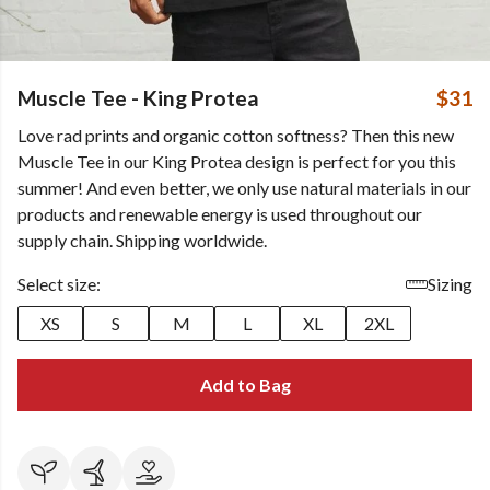
Muscle Tee - King Protea
$31
Love rad prints and organic cotton softness? Then this new
Muscle Tee in our King Protea design is perfect for you this
summer! And even better, we only use natural materials in our
products and renewable energy is used throughout our
supply chain. Shipping worldwide.
Select size:
Sizing
XS
S
M
L
XL
2XL
Add to Bag