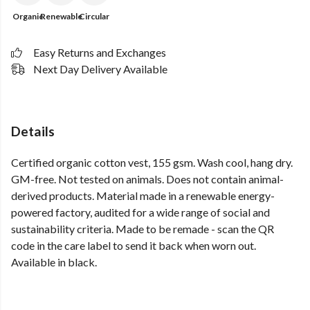
Organic
Renewable
Circular
Easy Returns and Exchanges
Next Day Delivery Available
Details
Certified organic cotton vest, 155 gsm. Wash cool, hang dry.
GM-free. Not tested on animals. Does not contain animal-
derived products. Material made in a renewable energy-
powered factory, audited for a wide range of social and
sustainability criteria. Made to be remade - scan the QR
code in the care label to send it back when worn out.
Available in black.