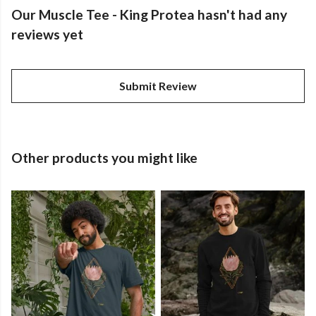
Our Muscle Tee - King Protea hasn't had any
reviews yet
Submit Review
Other products you might like