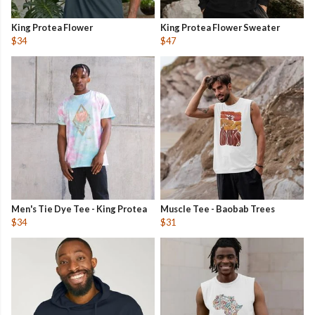
King Protea Flower
King Protea Flower Sweater
$34
$47
Men's Tie Dye Tee - King Protea
Muscle Tee - Baobab Trees
$34
$31